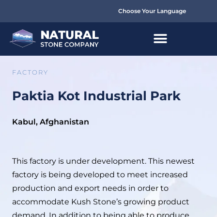
Choose Your Language
FACTORY
Paktia Kot Industrial Park
Kabul, Afghanistan
This factory is under development. This newest
factory is being developed to meet increased
production and export needs in order to
accommodate Kush Stone’s growing product
demand. In addition to being able to produce