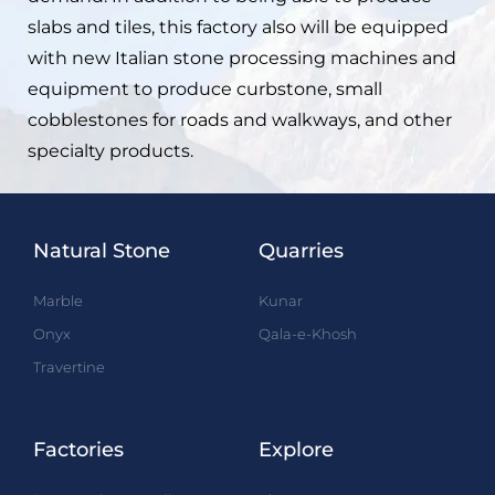
slabs and tiles, this factory also will be equipped
with new Italian stone processing machines and
equipment to produce curbstone, small
cobblestones for roads and walkways, and other
specialty products.
Natural Stone
Quarries
Marble
Kunar
Onyx
Qala-e-Khosh
Travertine
Factories
Explore