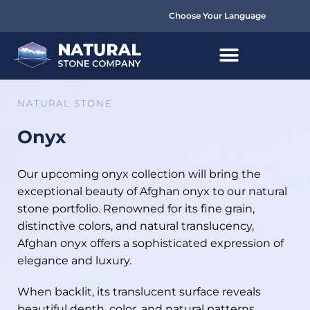
Choose Your Language
NATURAL STONE
Onyx
Our upcoming onyx collection will bring the
exceptional beauty of Afghan onyx to our natural
stone portfolio. Renowned for its fine grain,
distinctive colors, and natural translucency,
Afghan onyx offers a sophisticated expression of
elegance and luxury.
When backlit, its translucent surface reveals
beautiful depth, color, and natural patterns,