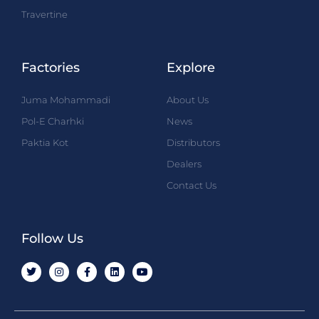
Travertine
Factories
Explore
Juma Mohammadi
About Us
Pol-E Charhki
News
Paktia Kot
Distributors
Dealers
Contact Us
Follow Us