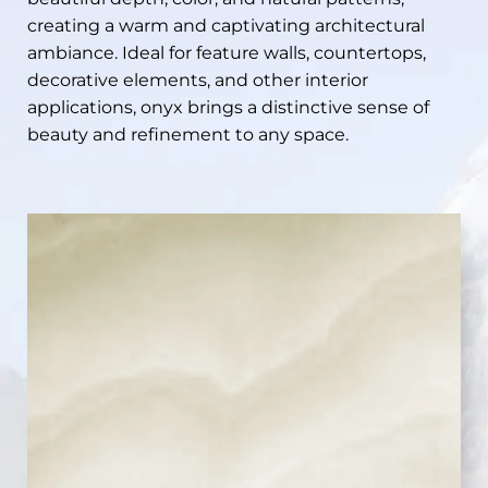
creating a warm and captivating architectural
ambiance. Ideal for feature walls, countertops,
decorative elements, and other interior
applications, onyx brings a distinctive sense of
beauty and refinement to any space.