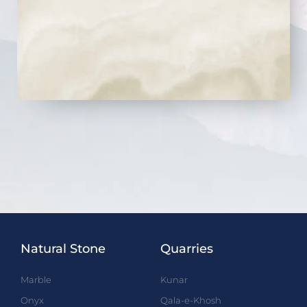
Natural Stone
Quarries
Marble
Kunar
Onyx
Qala-e-Khosh