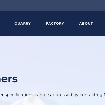
QUARRY
FACTORY
ABOUT
ners
ther specifications can be addressed by contactin