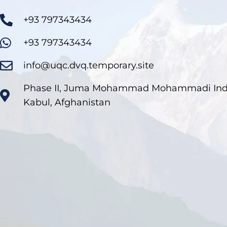
+93 797343434
+93 797343434
info@uqc.dvq.temporary.site
Phase II, Juma Mohammad Mohammadi Indus
Kabul, Afghanistan