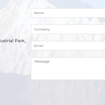
trial Park,