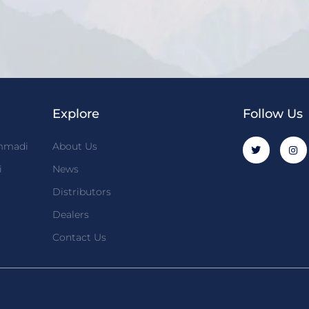
Explore
Follow Us
mmadi
About Us
i
News
Distributors
Dealers
Contact Us