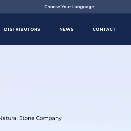
Choose Your Language
DISTRIBUTORS
NEWS
CONTACT
g Natural Stone Company.