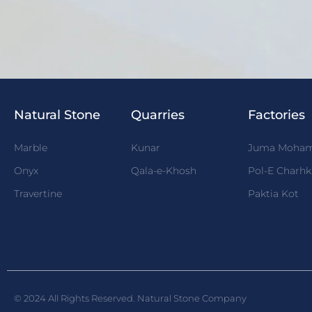
Natural Stone
Quarries
Factories
Marble
Kunar
Juma Moha
Onyx
Qala-e-Khosh
Pol-E Charhk
Travertine
Paktia Kot
© 2024 All Rights Reserved. Natural Stone Company