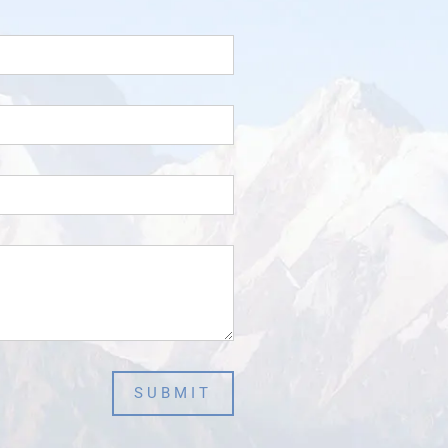
SUBMIT