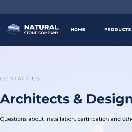
HOME
PRODUCTS
CONTACT US
Architects & Desig
Questions about installation, certification and o