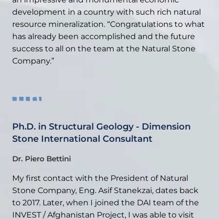
development in a country with such rich natural
resource mineralization. “Congratulations to what
has already been accomplished and the future
success to all on the team at the Natural Stone
Company.”
Ph.D. in Structural Geology - Dimension
Stone International Consultant
Dr. Piero Bettini
My first contact with the President of Natural
Stone Company, Eng. Asif Stanekzai, dates back
to 2017. Later, when I joined the DAI team of the
INVEST / Afghanistan Project, I was able to visit