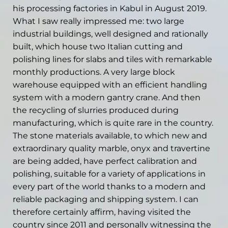
his processing factories in Kabul in August 2019.
What I saw really impressed me: two large
industrial buildings, well designed and rationally
built, which house two Italian cutting and
polishing lines for slabs and tiles with remarkable
monthly productions. A very large block
warehouse equipped with an efficient handling
system with a modern gantry crane. And then
the recycling of slurries produced during
manufacturing, which is quite rare in the country.
The stone materials available, to which new and
extraordinary quality marble, onyx and travertine
are being added, have perfect calibration and
polishing, suitable for a variety of applications in
every part of the world thanks to a modern and
reliable packaging and shipping system. I can
therefore certainly affirm, having visited the
country since 2011 and personally witnessing the