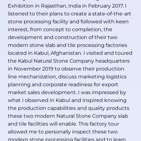
Exhibition in Rajasthan, India in February 2017. I
listened to their plans to create a state-of-the-art
stone processing facility and followed with keen
interest, from concept to completion, the
development and construction of their two
modern stone slab and tile processing factories
located in Kabul, Afghanistan. I visited and toured
the Kabul Natural Stone Company headquarters
in November 2019 to observe their production
line mechanization, discuss marketing logistics
planning and corporate readiness for export
market sales development. I was impressed by
what I observed in Kabul and inspired knowing
the production capabilities and quality products
these two modern Natural Stone Company slab
and tile facilities will enable. This factory tour
allowed me to personally inspect these two
modern stone processing facilities and to learn