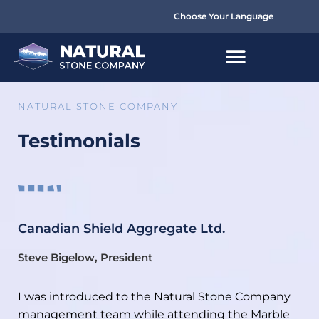
Choose Your Language
NATURAL STONE COMPANY
Testimonials
Canadian Shield Aggregate Ltd.
Steve Bigelow, President
I was introduced to the Natural Stone Company
management team while attending the Marble