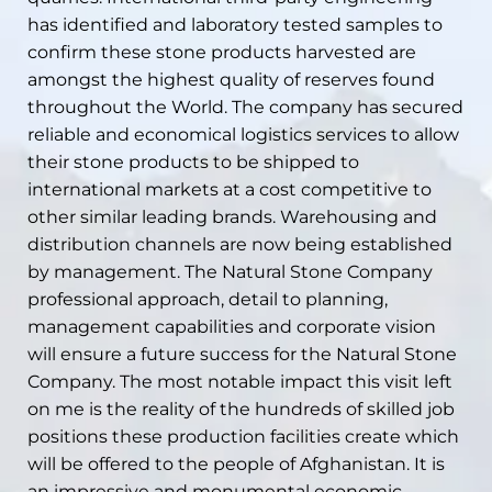
has identified and laboratory tested samples to
confirm these stone products harvested are
amongst the highest quality of reserves found
throughout the World. The company has secured
reliable and economical logistics services to allow
their stone products to be shipped to
international markets at a cost competitive to
other similar leading brands. Warehousing and
distribution channels are now being established
by management. The Natural Stone Company
professional approach, detail to planning,
management capabilities and corporate vision
will ensure a future success for the Natural Stone
Company. The most notable impact this visit left
on me is the reality of the hundreds of skilled job
positions these production facilities create which
will be offered to the people of Afghanistan. It is
an impressive and monumental economic