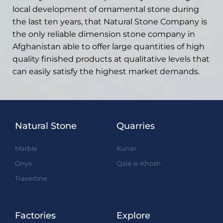
local development of ornamental stone during
the last ten years, that Natural Stone Company is
the only reliable dimension stone company in
Afghanistan able to offer large quantities of high
quality finished products at qualitative levels that
can easily satisfy the highest market demands.
Natural Stone
Quarries
Marble
Kunar
Onyx
Qala-e-Khosh
Travertine
Factories
Explore