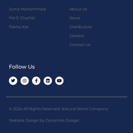
Juma Mohammadi
About Us
Pol-E Charhki
News
Paktia Kot
Distributors
Dealers
Contact Us
Follow Us
© 2024 All Rights Reserved. Natural Stone Company
Website Design by Dynamite Design​​