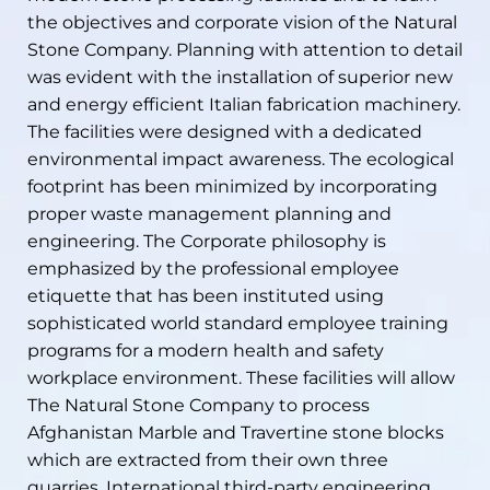
the objectives and corporate vision of the Natural
Stone Company. Planning with attention to detail
was evident with the installation of superior new
and energy efficient Italian fabrication machinery.
The facilities were designed with a dedicated
environmental impact awareness. The ecological
footprint has been minimized by incorporating
proper waste management planning and
engineering. The Corporate philosophy is
emphasized by the professional employee
etiquette that has been instituted using
sophisticated world standard employee training
programs for a modern health and safety
workplace environment. These facilities will allow
The Natural Stone Company to process
Afghanistan Marble and Travertine stone blocks
which are extracted from their own three
quarries. International third-party engineering