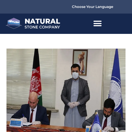
Choose Your Language