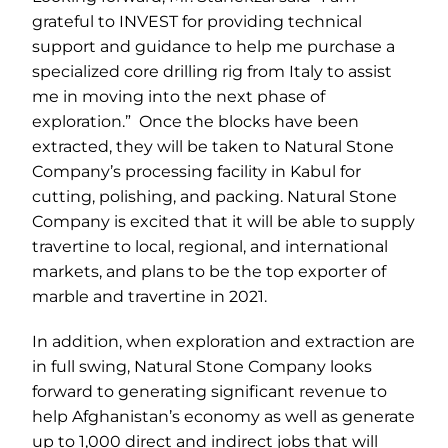
grateful to INVEST for providing technical
support and guidance to help me purchase a
specialized core drilling rig from Italy to assist
me in moving into the next phase of
exploration.” Once the blocks have been
extracted, they will be taken to Natural Stone
Company’s processing facility in Kabul for
cutting, polishing, and packing. Natural Stone
Company is excited that it will be able to supply
travertine to local, regional, and international
markets, and plans to be the top exporter of
marble and travertine in 2021.
In addition, when exploration and extraction are
in full swing, Natural Stone Company looks
forward to generating significant revenue to
help Afghanistan’s economy as well as generate
up to 1,000 direct and indirect jobs that will