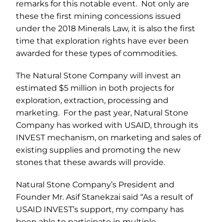
remarks for this notable event. Not only are
these the first mining concessions issued
under the 2018 Minerals Law, it is also the first
time that exploration rights have ever been
awarded for these types of commodities.
The Natural Stone Company will invest an
estimated $5 million in both projects for
exploration, extraction, processing and
marketing. For the past year, Natural Stone
Company has worked with USAID, through its
INVEST mechanism, on marketing and sales of
existing supplies and promoting the new
stones that these awards will provide.
Natural Stone Company’s President and
Founder Mr. Asif Stanekzai said “As a result of
USAID INVEST’s support, my company has
been able to participate in multiple