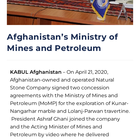
Afghanistan’s Ministry of
Mines and Petroleum
KABUL Afghanistan
– On April 21, 2020,
Afghanistan-owned and operated Natural
Stone Company signed two concession
agreements with the Ministry of Mines and
Petroleum (MoMP) for the exploration of Kunar-
Nangarhar marble and Lolanj-Parwan travertine.
President Ashraf Ghani joined the company
and the Acting Minister of Mines and
Petroleum by video where he delivered