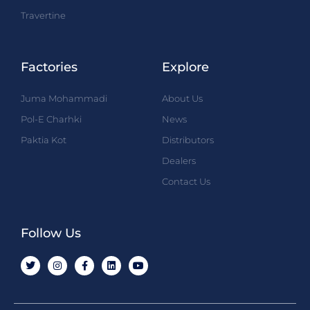
Travertine
Factories
Explore
Juma Mohammadi
About Us
Pol-E Charhki
News
Paktia Kot
Distributors
Dealers
Contact Us
Follow Us