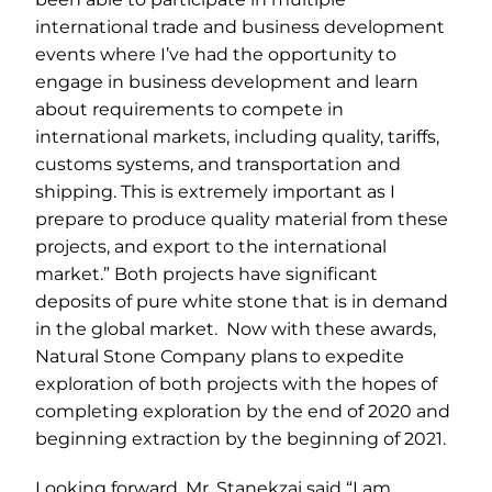
international trade and business development
events where I’ve had the opportunity to
engage in business development and learn
about requirements to compete in
international markets, including quality, tariffs,
customs systems, and transportation and
shipping. This is extremely important as I
prepare to produce quality material from these
projects, and export to the international
market.” Both projects have significant
deposits of pure white stone that is in demand
in the global market. Now with these awards,
Natural Stone Company plans to expedite
exploration of both projects with the hopes of
completing exploration by the end of 2020 and
beginning extraction by the beginning of 2021.
Looking forward, Mr. Stanekzai said “I am