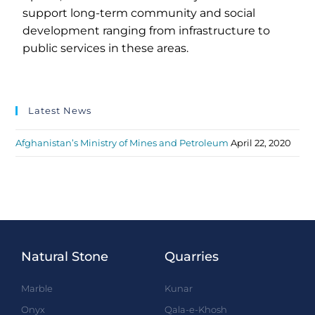
support long-term community and social
development ranging from infrastructure to
public services in these areas.
Latest News
Afghanistan’s Ministry of Mines and Petroleum
April 22, 2020
Natural Stone
Quarries
Marble
Kunar
Onyx
Qala-e-Khosh